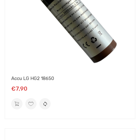
Accu LG HG2 18650
€7,90