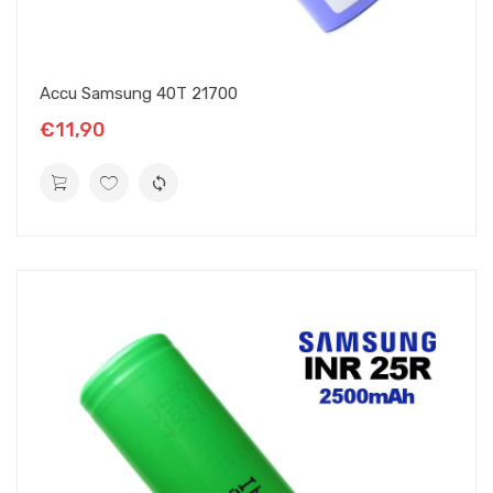
Accu Samsung 40T 21700
€11,90