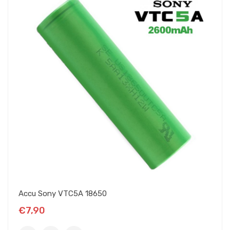
Accu Sony VTC5A 18650
€7,90