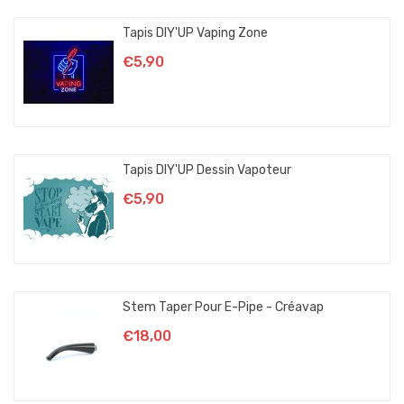
Tapis DIY'UP Vaping Zone
€5,90
Tapis DIY'UP Dessin Vapoteur
€5,90
Stem Taper Pour E-Pipe - Créavap
€18,00