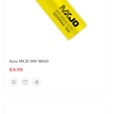
Accu MXJO IMR 18500
€6,90