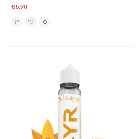
€5,90