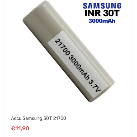
Accu Samsung 30T 21700
€11,90