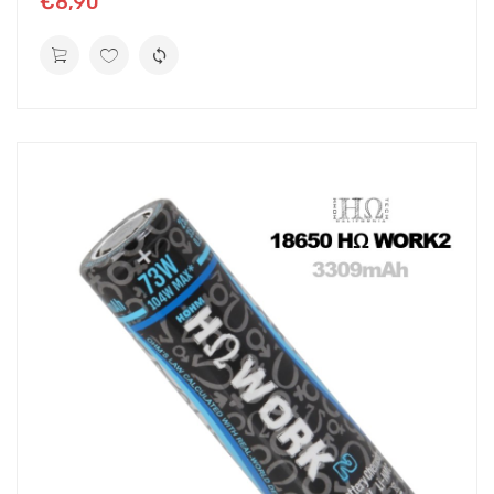
€8,90