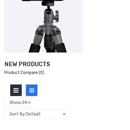
NEW PRODUCTS
Product Compare (0)