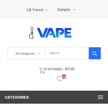
Compte
French
All Categories
0 article(s) - €0,00
Liste
de
souhaits
(0)
CATEGORIES