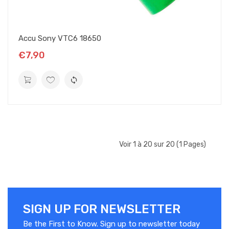
Accu Sony VTC6 18650
€7,90
Voir 1 à 20 sur 20 (1 Pages)
SIGN UP FOR NEWSLETTER
Be the First to Know. Sign up to newsletter today