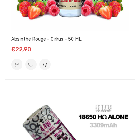
Absinthe Rouge - Cirkus - 50 ML
€22,90