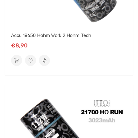
Accu 18650 Hohm Work 2 Hohm Tech
€8,90