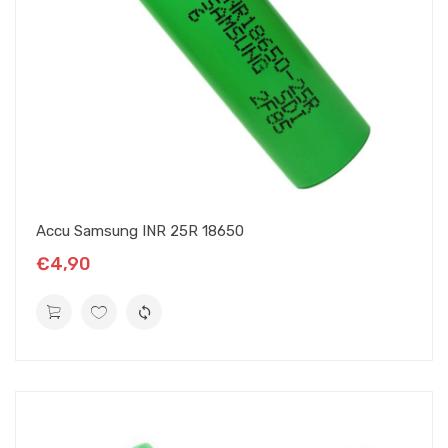
Accu Samsung INR 25R 18650
€4,90