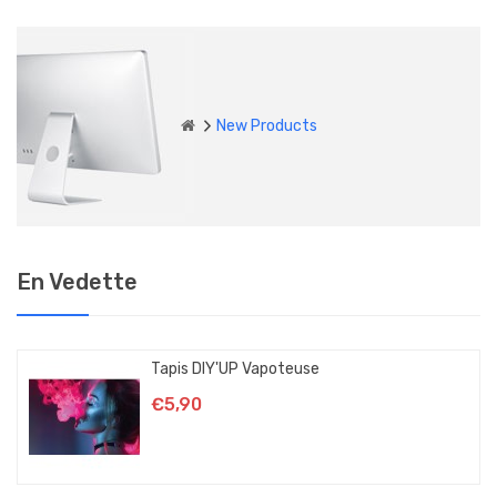
New Products
En Vedette
Tapis DIY'UP Vapoteuse
€5,90