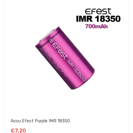
Accu Efest Purple IMR 18350
€7,20