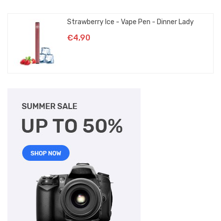
Strawberry Ice - Vape Pen - Dinner Lady
€4,90