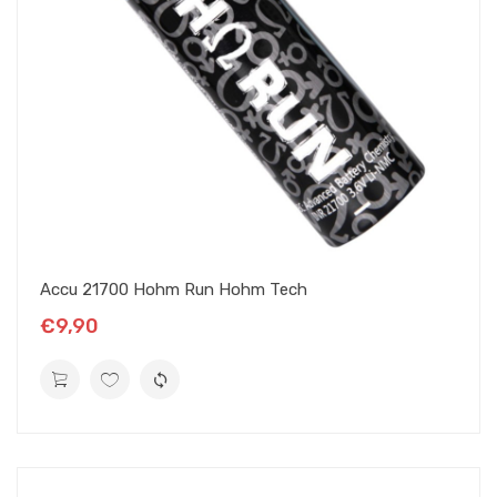
Accu 21700 Hohm Run Hohm Tech
€9,90