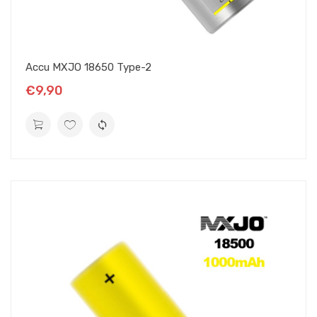
Accu MXJO 18650 Type-2
€9,90