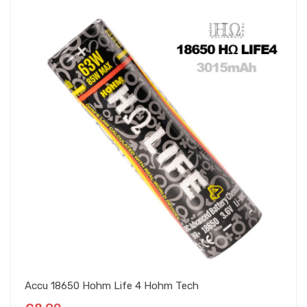
Accu 18650 Hohm Life 4 Hohm Tech