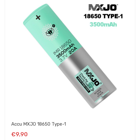
Accu MXJO 18650 Type-1
€9,90