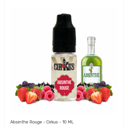
Absinthe Rouge - Cirkus - 10 ML