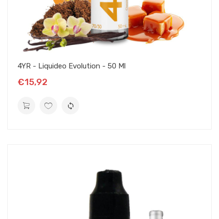
4YR - Liquideo Evolution - 50 Ml
€15,92