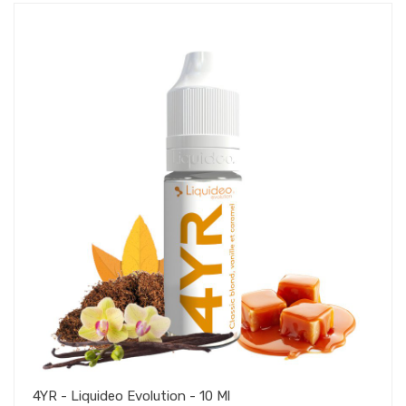
4YR - Liquideo Evolution - 10 Ml