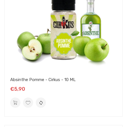
Absinthe Pomme - Cirkus - 10 ML
€5,90