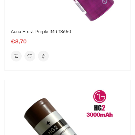
Accu Efest Purple IMR 18650
€8,70