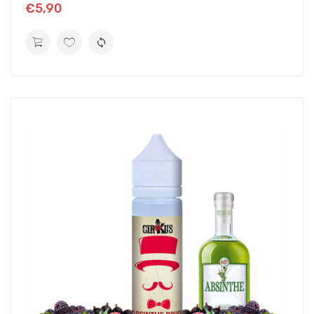
€5,90