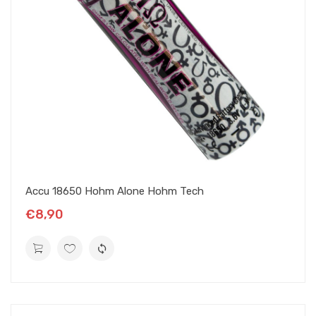
Accu 18650 Hohm Alone Hohm Tech
€8,90